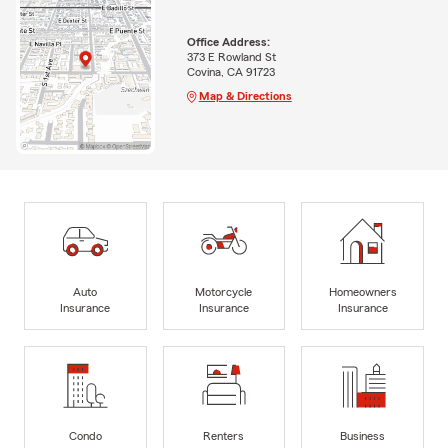
Office Address:
373 E Rowland St
Covina, CA 91723
Map & Directions
Auto
Motorcycle
Homeowners
Insurance
Insurance
Insurance
Condo
Renters
Business