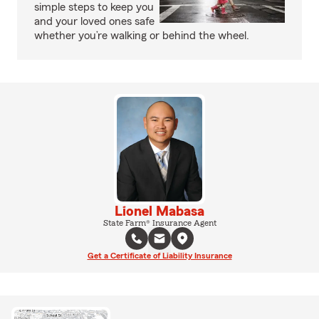
simple steps to keep you
and your loved ones safe
whether you’re walking or behind the wheel.
Lionel Mabasa
State Farm® Insurance Agent
Get a Certificate of Liability Insurance