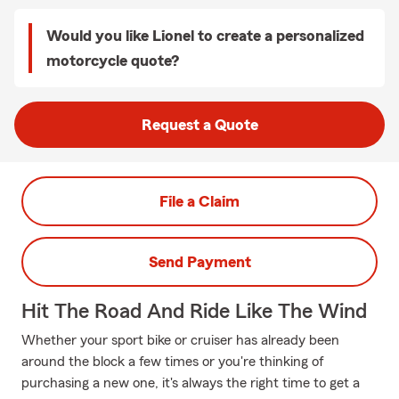
Would you like Lionel to create a personalized
motorcycle quote?
Request a Quote
File a Claim
Send Payment
Hit The Road And Ride Like The Wind
Whether your sport bike or cruiser has already been
around the block a few times or you're thinking of
purchasing a new one, it's always the right time to get a