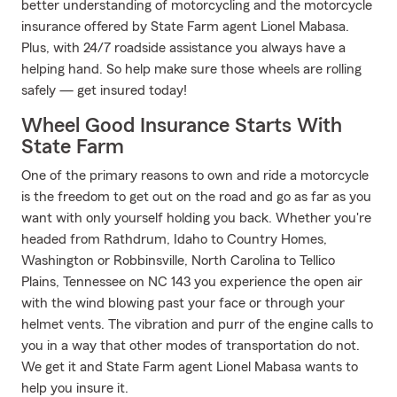
better understanding of motorcycling and the motorcycle
insurance offered by State Farm agent Lionel Mabasa.
Plus, with 24/7 roadside assistance you always have a
helping hand. So help make sure those wheels are rolling
safely — get insured today!
Wheel Good Insurance Starts With
State Farm
One of the primary reasons to own and ride a motorcycle
is the freedom to get out on the road and go as far as you
want with only yourself holding you back. Whether you're
headed from Rathdrum, Idaho to Country Homes,
Washington or Robbinsville, North Carolina to Tellico
Plains, Tennessee on NC 143 you experience the open air
with the wind blowing past your face or through your
helmet vents. The vibration and purr of the engine calls to
you in a way that other modes of transportation do not.
We get it and State Farm agent Lionel Mabasa wants to
help you insure it.