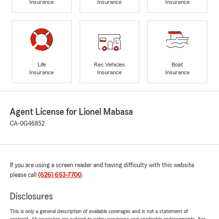
Insurance
Insurance
Insurance
Life
Rec Vehicles
Boat
Insurance
Insurance
Insurance
Agent License for Lionel Mabasa
CA-0G46852
If you are using a screen reader and having difficulty with this website
please call
(626) 653-7700
.
Disclosures
This is only a general description of available coverages and is not a statement of