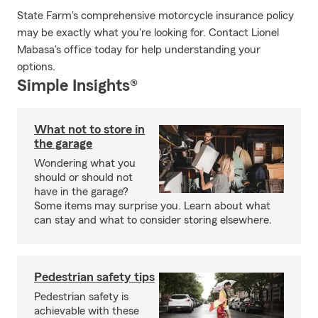
State Farm's comprehensive motorcycle insurance policy
may be exactly what you're looking for. Contact Lionel
Mabasa's office today for help understanding your
options.
Simple Insights®
What not to store in
the garage
Wondering what you
should or should not
have in the garage?
Some items may surprise you. Learn about what
can stay and what to consider storing elsewhere.
Pedestrian safety tips
Pedestrian safety is
achievable with these