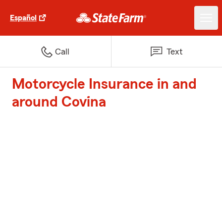
Español
Call
Text
Motorcycle Insurance in and
around Covina