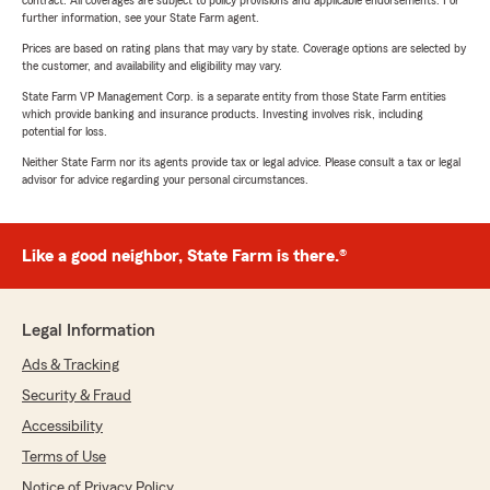
contract. All coverages are subject to policy provisions and applicable endorsements. For
further information, see your State Farm agent.
Prices are based on rating plans that may vary by state. Coverage options are selected by
the customer, and availability and eligibility may vary.
State Farm VP Management Corp. is a separate entity from those State Farm entities
which provide banking and insurance products. Investing involves risk, including
potential for loss.
Neither State Farm nor its agents provide tax or legal advice. Please consult a tax or legal
advisor for advice regarding your personal circumstances.
Like a good neighbor, State Farm is there.®
Legal Information
Ads & Tracking
Security & Fraud
Accessibility
Terms of Use
Notice of Privacy Policy